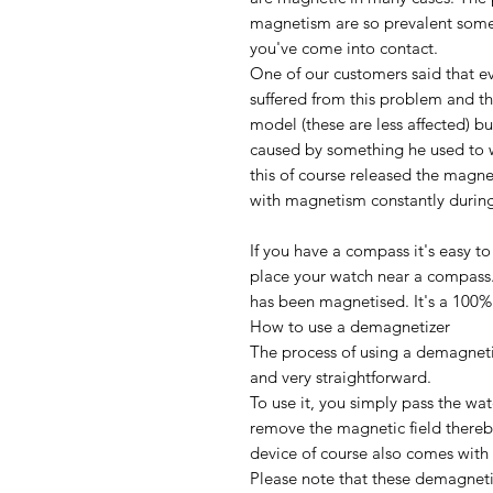
magnetism are so prevalent somet
you've come into contact.
One of our customers said that e
suffered from this problem and th
model (these are less affected) b
caused by something he used to w
this of course released the magne
with magnetism constantly during
If you have a compass it's easy to 
place your watch near a compass
has been magnetised. It's a 100% 
How to use a demagnetizer
The process of using a demagneti
and very straightforward.
To use it, you simply pass the wa
remove the magnetic field thereb
device of course also comes with 
Please note that these demagneti