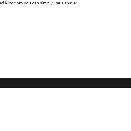
nited Kingdom you can simply use a shaver
Subscribe