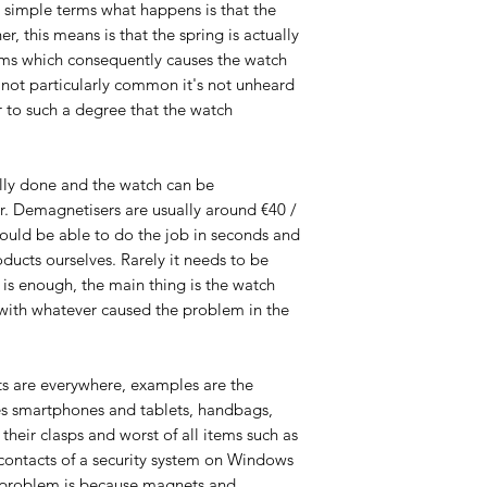
 In simple terms what happens is that the
er, this means is that the spring is actually
rms which consequently causes the watch
s not particularly common it's not unheard
er to such a degree that the watch
lly done and the watch can be
 Demagnetisers are usually around €40 /
uld be able to do the job in seconds and
ducts ourselves. Rarely it needs to be
is enough, the main thing is the watch
with whatever caused the problem in the
s are everywhere, examples are the
es smartphones and tablets, handbags,
their clasps and worst of all items such as
contacts of a security system on Windows
 problem is because magnets and