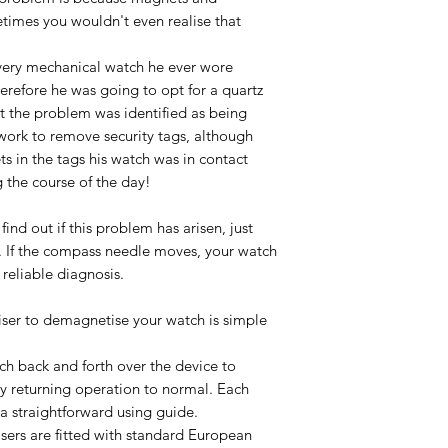
imes you wouldn't even realise that
very mechanical watch he ever wore
erefore he was going to opt for a quartz
ut the problem was identified as being
ork to remove security tags, although
ts in the tags his watch was in contact
 the course of the day!
find out if this problem has arisen, just
. If the compass needle moves, your watch
reliable diagnosis.
ser to demagnetise your watch is simple
tch back and forth over the device to
y returning operation to normal. Each
a straightforward using guide.
sers are fitted with standard European