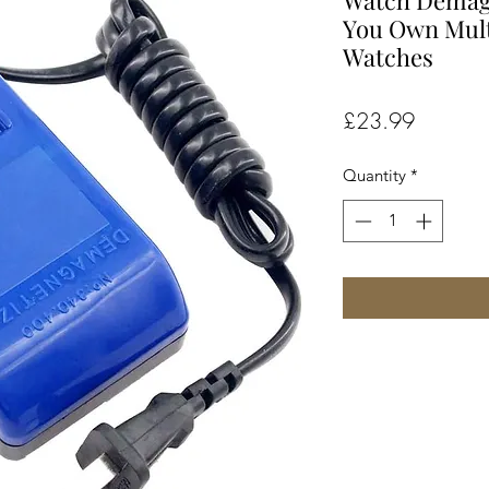
Watch Demagna
You Own Mult
Watches
Price
£23.99
Quantity
*