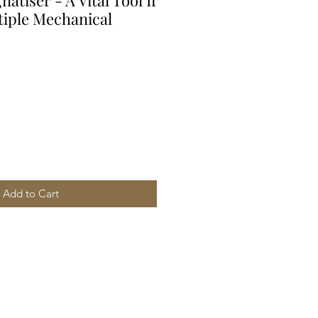
tiser - A Vital Tool If
iple Mechanical
Add to Cart