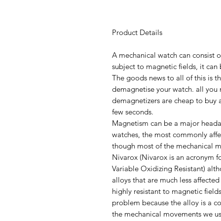
Product Details
A mechanical watch can consist o
subject to magnetic fields, it c
The goods news to all of this is th
demagnetise your watch. all you 
demagnetizers are cheap to buy a
few seconds.
Magnetism can be a major heada
watches, the most commonly affe
though most of the mechanical 
Nivarox (Nivarox is an acronym fo
Variable Oxidizing Resistant) al
alloys that are much less affect
highly resistant to magnetic fields
problem because the alloy is a c
the mechanical movements we use 