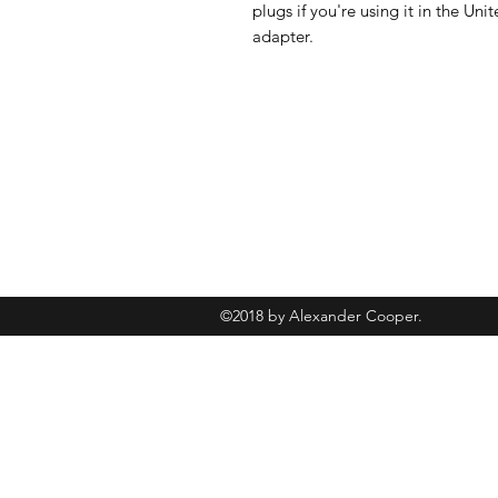
plugs if you're using it in the U
adapter.
+447493902245
©2018 by Alexander Cooper.