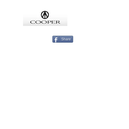
COOPMEISTER
Share