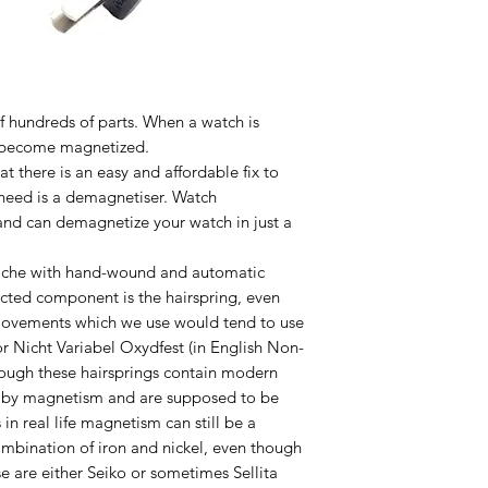
f hundreds of parts. When a watch is
an become magnetized.
at there is an easy and affordable fix to
need is a demagnetiser. Watch
nd can demagnetize your watch in just a
che with hand-wound and automatic
cted component is the hairspring, even
movements which we use would tend to use
r Nicht Variabel Oxydfest (in English Non-
though these hairsprings contain modern
ed by magnetism and are supposed to be
 in real life magnetism can still be a
ombination of iron and nickel, even though
are either Seiko or sometimes Sellita