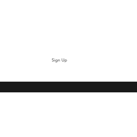
Sign Up