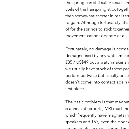
the spring can still suffer issues.
coils of the hairspring stick togeth
then somewhat shorter in real te
to gain. Although fortunately, it'
of for the springs to stick togeth
movement cannot operate at all.
Fortunately, no damage is norma
demagnetised by any watchmaker.
£35 / US$49 but a watchmaker sho
we usually have stock of these pro
performed twice but usually once 
doesn't come into contact again 
first place.
The basic problem is that magnet
scanners at airports, MRI machin
which frequently have magnets in 
speakers and TVs, even the door 
are magnetic in many cases. The