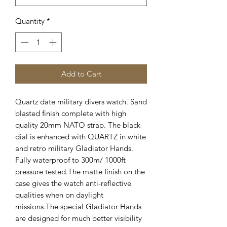
Quantity
*
Add to Cart
Quartz date military divers watch. Sand
blasted finish complete with high
quality 20mm NATO strap. The black
dial is enhanced with QUARTZ in white
and retro military Gladiator Hands.
Fully waterproof to 300m/ 1000ft
pressure tested.The matte finish on the
case gives the watch anti-reflective
qualities when on daylight
missions.The special Gladiator Hands
are designed for much better visibility