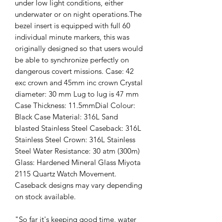
under low light conditions, either
underwater or on night operations.The
bezel insert is equipped with full 60
individual minute markers, this was
originally designed so that users would
be able to synchronize perfectly on
dangerous covert missions. Case: 42
exc crown and 45mm inc crown Crystal
diameter: 30 mm Lug to lug is 47 mm
Case Thickness: 11.5mmDial Colour:
Black Case Material: 316L Sand
blasted Stainless Steel Caseback: 316L
Stainless Steel Crown: 316L Stainless
Steel Water Resistance: 30 atm (300m)
Glass: Hardened Mineral Glass Miyota
2115 Quartz Watch Movement.
Caseback designs may vary depending
on stock available.
"So far it's keeping good time, water