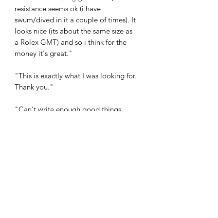
resistance seems ok (i have
swum/dived in it a couple of times). It
looks nice (its about the same size as
a Rolex GMT) and so i think for the
money it's great."
"This is exactly what I was looking for.
Thank you."
"Can't write enough good things
about this watch! Overseas shipping
was fast"
"wonderful watch ! great seller"
"Had mine about 4 months now. My
Tag and Seiko don’t get a look in at the
moment because this is never off my
wrist. And I get more comments about