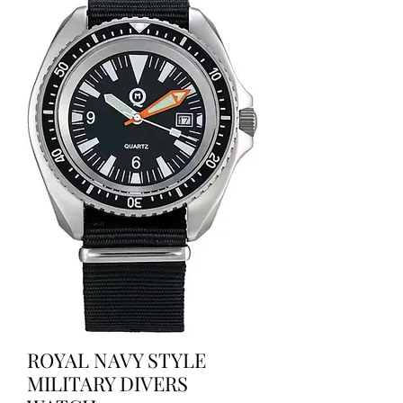
ROYAL NAVY STYLE
MILITARY DIVERS