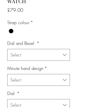
WATCH
Price
£79.00
Strap colour
*
Dial and Bezel
*
Select
Minute hand design
*
Select
Dial
*
Select