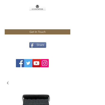
COOPMEISTER
Get In Touch
Share