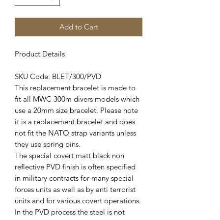
Add to Cart
Product Details
SKU Code: BLET/300/PVD
This replacement bracelet is made to
fit all MWC 300m divers models which
use a 20mm size bracelet. Please note
it is a replacement bracelet and does
not fit the NATO strap variants unless
they use spring pins.
The special covert matt black non
reflective PVD finish is often specified
in military contracts for many special
forces units as well as by anti terrorist
units and for various covert operations.
In the PVD process the steel is not