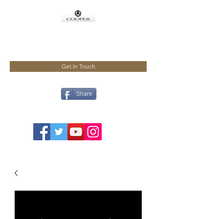
COOPMEISTER
Get In Touch
Share