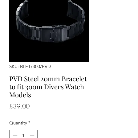
SKU: BLET/300/PVD
PVD Steel 20mm Bracelet
to fit 300m Divers Watch
Models
Price
£39.00
Quantity
*