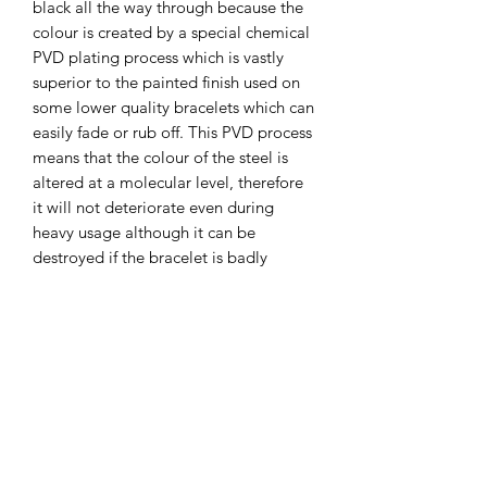
black all the way through because the
colour is created by a special chemical
PVD plating process which is vastly
superior to the painted finish used on
some lower quality bracelets which can
easily fade or rub off. This PVD process
means that the colour of the steel is
altered at a molecular level, therefore
it will not deteriorate even during
heavy usage although it can be
destroyed if the bracelet is badly
damaged by a piece of metal being
gouged out or if it's worn down by
really heavy abrasion against rocks or
something similar.