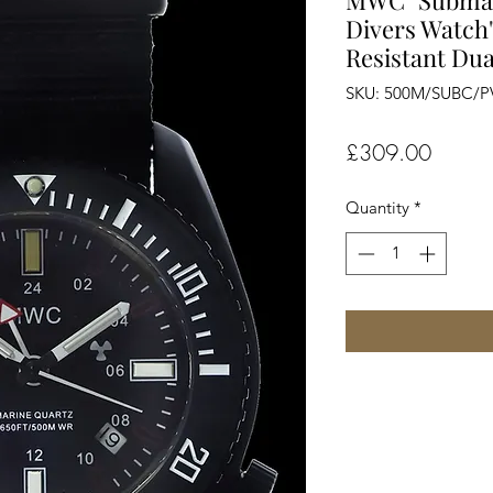
MWC "Submar
Divers Watch"
Resistant Dua
SKU: 500M/SUBC/
Price
£309.00
Quantity
*