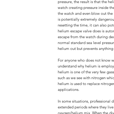
pressure, the result is that the h
watch creating pressure inside the
the watch and even blow out the c
is potentially extremely dangerou
resetting the time, it can also po
helium escape valve does is auto
escape from the watch during de
normal standard sea level pressure
helium out but prevents anything 
For anyone who does not know why
understand why helium is employe
helium is one of the very few gas
such as we see with nitrogen whi
helium is used to replace nitrog
applications.
In some situations, professional d
extended periods where they live
oxygen/helium mix. When the dive