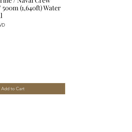
ine / Naval Crew
 500m (1,640ft) Water
l
PVD
Add to Cart