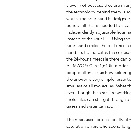
clever, not because they are in a
the technology behind them is so
watch, the hour hand is designed 
period, all that is needed to cre
independently adjustable hour han
instead of the usual 12. Using th
hour hand circles the dial once a
hand, its tip indicates the corre
the 24-hour timescale there can 
All MWC 500 m (1,640ft) models a
people often ask us how helium ge
the answer is very simple, essent
smallest of all molecules. What t
even though the seals are working
molecules can still get through 
gases and water cannot.
The main users professionally of 
saturation divers who spend long 