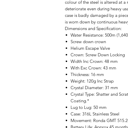
colour of the steel is altered at a 
deteriorate even during heavy usa
case is badly damaged by a piece
is worn down by continuous heavy
Dimensions and Specification:
Water Resistance: 500m (1,640f
Screw down crown
Helium Escape Valve
Crown: Screw Down Locking
Width Inc Crown: 48 mm
With Exc Crown: 43 mm
Thickness: 16 mm
Weight: 120g Inc Strap
Crystal Diameter: 31 mm
Crystal Type: Shatter and Scra
Coating.*
Lug to Lug: 50 mm
Case: 316L Stainless Steel
Movement: Ronda GMT 515.24H
Battery Life: Approx 45 month