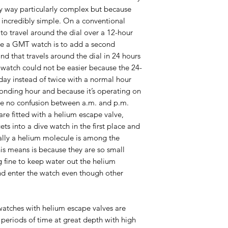
ny way particularly complex but because
 incredibly simple. On a conventional
to travel around the dial over a 12-hour
ate a GMT watch is to add a second
d that travels around the dial in 24 hours
e watch could not be easier because the 24-
 day instead of twice with a normal hour
sponding hour and because it’s operating on
be no confusion between a.m. and p.m.
re fitted with a helium escape valve,
ts into a dive watch in the first place and
ially a helium molecule is among the
his means is because they are so small
 fine to keep water out the helium
and enter the watch even though other
watches with helium escape valves are
periods of time at great depth with high