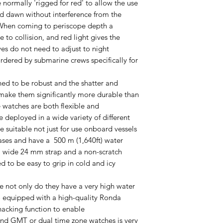
 normally 'rigged for red' to allow the use
nd dawn without interference from the
. When coming to periscope depth a
e to collision, and red light gives the
yes do not need to adjust to night
rdered by submarine crews specifically for
ed to be robust and the shatter and
l make them significantly more durable than
 watches are both flexible and
deployed in a wide variety of different
e suitable not just for use onboard vessels
ases and have a 500 m (1,640ft) water
 a wide 24 mm strap and a non-scratch
d to be easy to grip in cold and icy
 not only do they have a very high water
so equipped with a high-quality Ronda
cking function to enable
ind GMT or dual time zone watches is very