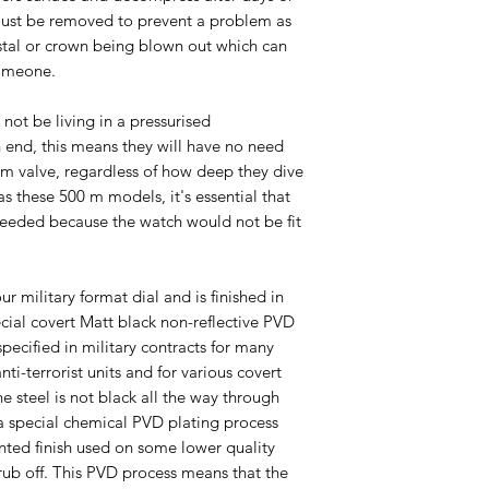
ust be removed to prevent a problem as
ystal or crown being blown out which can
someone.
l not be living in a pressurised
 end, this means they will have no need
um valve, regardless of how deep they dive
s these 500 m models, it's essential that
’s needed because the watch would not be fit
ur military format dial and is finished in
ecial covert Matt black non-reflective PVD
 specified in military contracts for many
anti-terrorist units and for various covert
e steel is not black all the way through
 a special chemical PVD plating process
inted finish used on some lower quality
rub off. This PVD process means that the