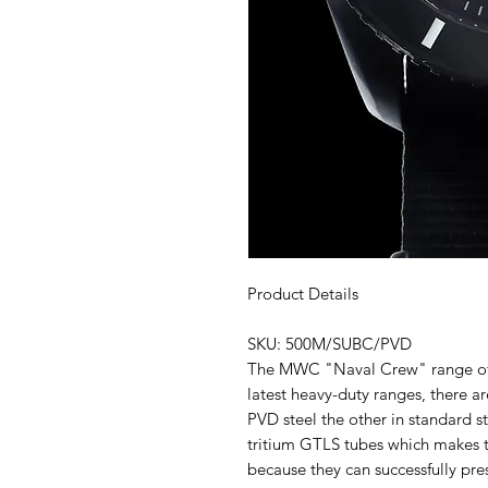
Product Details
SKU: 500M/SUBC/PVD
The MWC "Naval Crew" range of 
latest heavy-duty ranges, there a
PVD steel the other in standard s
tritium GTLS tubes which makes t
because they can successfully pres