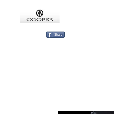
COOPMEISTER
Share