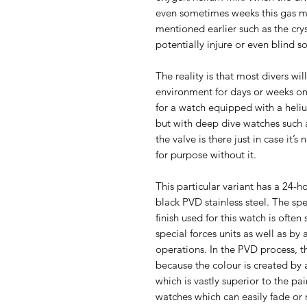
even sometimes weeks this gas m
mentioned earlier such as the cr
potentially injure or even blind 
The reality is that most divers wil
environment for days or weeks on
for a watch equipped with a heli
but with deep dive watches such a
the valve is there just in case it
for purpose without it.
This particular variant has a 24-ho
black PVD stainless steel. The sp
finish used for this watch is often
special forces units as well as by 
operations. In the PVD process, th
because the colour is created by
which is vastly superior to the pa
watches which can easily fade or 