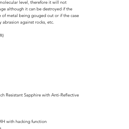
molecular level, therefore it will not
ge although it can be destroyed if the
 of metal being gouged out or if the case
 abrasion against rocks, etc.
t)
tch Resistant Sapphire with Anti-Reflective
 with hacking function
s