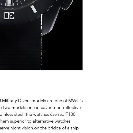
Military Divers models are one of MWC's
re two models one in covert non-reflective
tainless steel, the watches use red T100
hem superior to alternative watches
erve night vision on the bridge of a ship