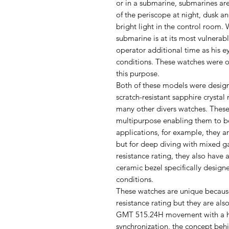
or in a submarine, submarines are
of the periscope at night, dusk a
bright light in the control room
submarine is at its most vulnerabl
operator additional time as his e
conditions. These watches were o
this purpose.
Both of these models were design
scratch-resistant sapphire crysta
many other divers watches. These
multipurpose enabling them to be 
applications, for example, they ar
but for deep diving with mixed g
resistance rating, they also have
ceramic bezel specifically designe
conditions.
These watches are unique because
resistance rating but they are al
GMT 515.24H movement with a ha
synchronization, the concept beh