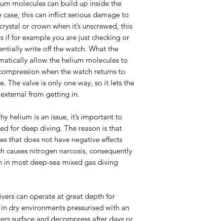
elium molecules can build up inside the
 case, this can inflict serious damage to
rystal or crown when it’s unscrewed, this
s if for example you are just checking or
tentially write off the watch. What the
matically allow the helium molecules to
compression when the watch returns to
. The valve is only one way, so it lets the
external from getting in.
 helium is an issue, it’s important to
d for deep diving. The reason is that
ses that does not have negative effects
ch causes nitrogen narcosis, consequently
en in most deep-sea mixed gas diving
ivers can operate at great depth for
 in dry environments pressurised with an
rs surface and decompress after days or