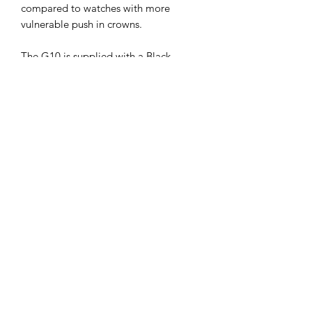
compared to watches with more
vulnerable push in crowns.
The G10 is supplied with a Black
20mm NATO webbing strap. The back
of the case bears various contract
markings and each watch is serial
numbered.
Specification:
Case Diameter: 40mm Exc Crown
and 42mm Inc Crown
Thickness: 11.5mm
Weight 60g
Dial Colour: Black
Case Material: 316L Stainless Steel
Caseback: 316L Stainless Steel
Crown: 316L Stainless Steel Screw
Down Locking Crown