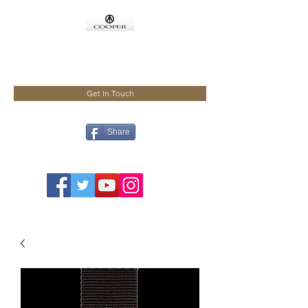
COOPMEISTER
Get In Touch
Share