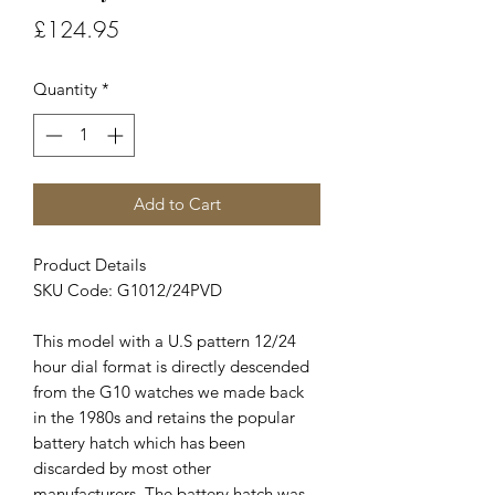
Price
£124.95
Quantity
*
Add to Cart
Product Details
SKU Code: G1012/24PVD
This model with a U.S pattern 12/24
hour dial format is directly descended
from the G10 watches we made back
in the 1980s and retains the popular
battery hatch which has been
discarded by most other
manufacturers. The battery hatch was