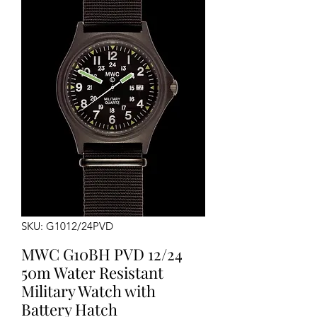
SKU: G1012/24PVD
MWC G10BH PVD 12/24
50m Water Resistant
Military Watch with
Battery Hatch