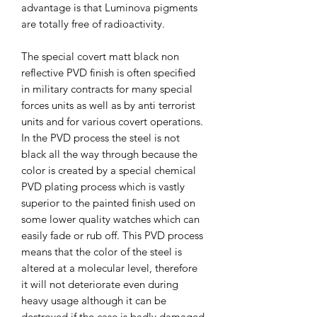
advantage is that Luminova pigments
are totally free of radioactivity.
The special covert matt black non
reflective PVD finish is often specified
in military contracts for many special
forces units as well as by anti terrorist
units and for various covert operations.
In the PVD process the steel is not
black all the way through because the
color is created by a special chemical
PVD plating process which is vastly
superior to the painted finish used on
some lower quality watches which can
easily fade or rub off. This PVD process
means that the color of the steel is
altered at a molecular level, therefore
it will not deteriorate even during
heavy usage although it can be
destroyed if the case is badly damaged