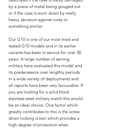
by a piece of metal being gouged out
or if the case is worn down by really
heavy abrasion against rocks or
something similar.
Our G10 is one of our most tried and
tested G10 models and in its earlier
variants has been in service for over 30
years. A large number of serving
military have evaluated this model and
its predecessors over lengthly periods
in a wide variety of deployments and
all reports have been very favourable. If
you are looking for a solid black
stainless steel military watch this would
be an ideal choice. One factor which
greatly contributes to this is the screw
down locking crown which provides a
high degree of protection when