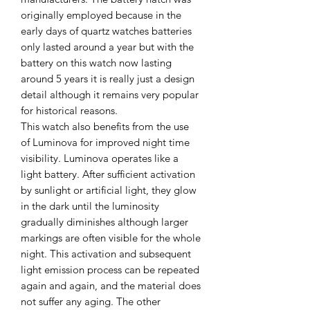
originally employed because in the
early days of quartz watches batteries
only lasted around a year but with the
battery on this watch now lasting
around 5 years it is really just a design
detail although it remains very popular
for historical reasons.
This watch also benefits from the use
of Luminova for improved night time
visibility. Luminova operates like a
light battery. After sufficient activation
by sunlight or artificial light, they glow
in the dark until the luminosity
gradually diminishes although larger
markings are often visible for the whole
night. This activation and subsequent
light emission process can be repeated
again and again, and the material does
not suffer any aging. The other