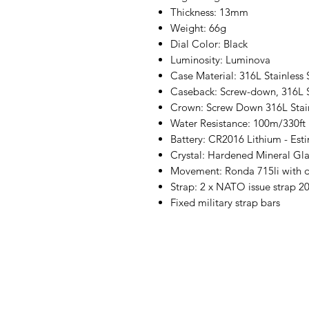
Thickness: 13mm
Weight: 66g
Dial Color: Black
Luminosity: Luminova
Case Material: 316L Stainless 
Caseback: Screw-down, 316L St
Crown: Screw Down 316L Stain
Water Resistance: 100m/330ft
Battery: CR2016 Lithium - Esti
Crystal: Hardened Mineral Gla
Movement: Ronda 715li with 
Strap: 2 x NATO issue strap 
Fixed military strap bars