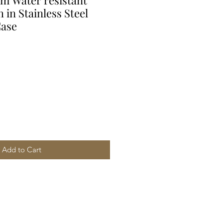
 Water resistant
 in Stainless Steel
Case
Add to Cart