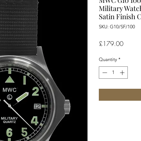
MWC G10 100m
Military Watch
Satin Finish 
SKU: G10/SF/100
Price
£179.00
Quantity
*