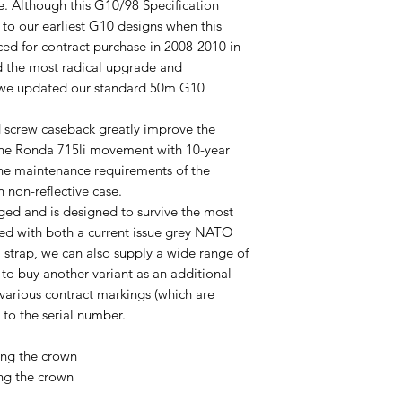
fe. Although this G10/98 Specification
k to our earliest G10 designs when this
ced for contract purchase in 2008-2010 in
ted the most radical upgrade and
 we updated our standard 50m G10
 screw caseback greatly improve the
 the Ronda 715li movement with 10-year
 the maintenance requirements of the
h non-reflective case.
ged and is designed to survive the most
lied with both a current issue grey NATO
strap, we can also supply a wide range of
h to buy another variant as an additional
 various contract markings (which are
 to the serial number.
ng the crown
ng the crown