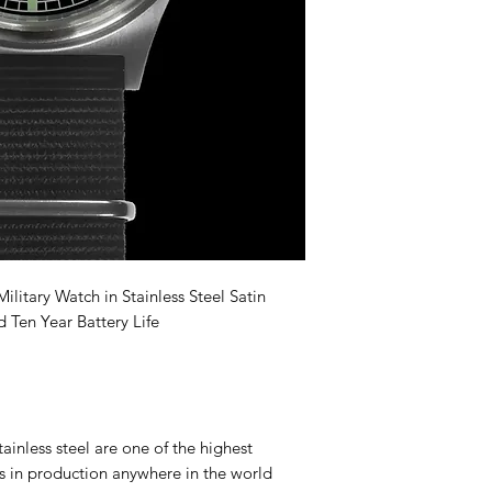
itary Watch in Stainless Steel Satin
 Ten Year Battery Life
nless steel are one of the highest
es in production anywhere in the world