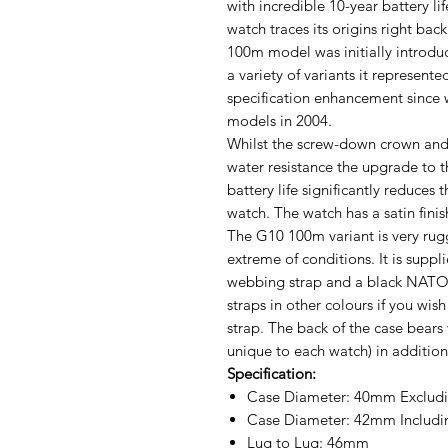
with incredible 10-year battery li
watch traces its origins right bac
100m model was initially introdu
a variety of variants it represen
specification enhancement since
models in 2004.
Whilst the screw-down crown and
water resistance the upgrade to
battery life significantly reduces
watch. The watch has a satin finis
The G10 100m variant is very rug
extreme of conditions. It is supp
webbing strap and a black NATO 
straps in other colours if you wis
strap. The back of the case bears
unique to each watch) in addition
Specification:
Case Diameter: 40mm Excludi
Case Diameter: 42mm Includi
Lug to Lug: 46mm