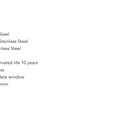
Steel
ainless Steel
less Steel
mated life 10 years
ss
date window
20mm