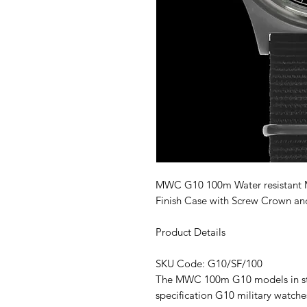
MWC G10 100m Water resistant Mil
Finish Case with Screw Crown and
Product Details
SKU Code: G10/SF/100
The MWC 100m G10 models in stai
specification G10 military watch