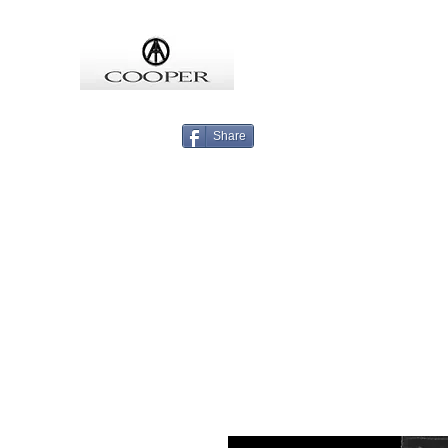
COOPMEISTER
Share