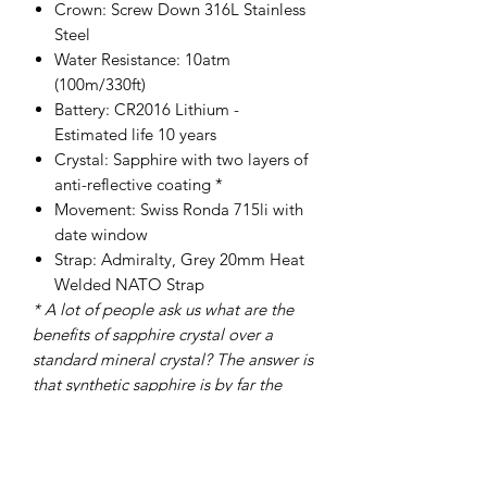
Crown: Screw Down 316L Stainless
Steel
Water Resistance: 10atm
(100m/330ft)
Battery: CR2016 Lithium -
Estimated life 10 years
Crystal: Sapphire with two layers of
anti-reflective coating *
Movement: Swiss Ronda 715li with
date window
Strap: Admiralty, Grey 20mm Heat
Welded NATO Strap
* A lot of people ask us what are the
benefits of sapphire crystal over a
standard mineral crystal? The answer is
that synthetic sapphire is by far the
best material for watch crystals
because it is very strong and
also shatter and scratch resistant, these
characteristics make it very appealing