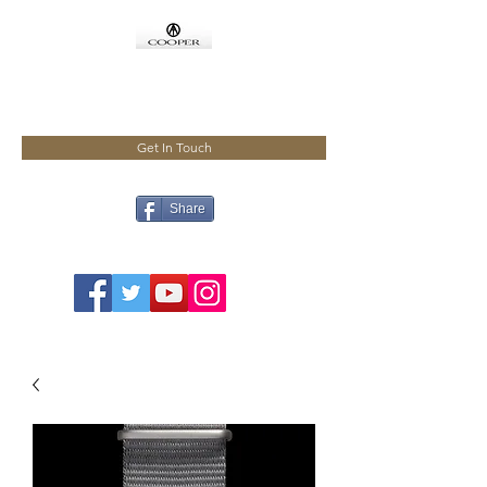
COOPMEISTER
Get In Touch
Share