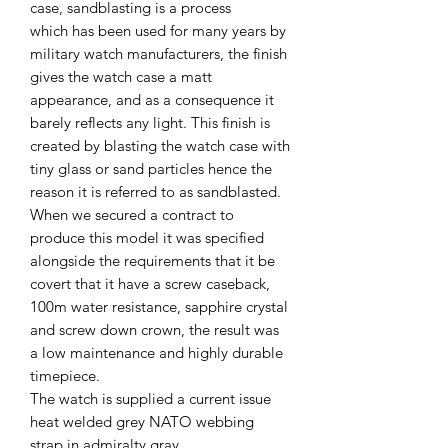
case, sandblasting is a process
which has been used for many years by
military watch manufacturers, the finish
gives the watch case a matt
appearance, and as a consequence it
barely reflects any light. This finish is
created by blasting the watch case with
tiny glass or sand particles hence the
reason it is referred to as sandblasted.
When we secured a contract to
produce this model it was specified
alongside the requirements that it be
covert that it have a screw caseback,
100m water resistance, sapphire crystal
and screw down crown, the result was
a low maintenance and highly durable
timepiece.
The watch is supplied a current issue
heat welded grey NATO webbing
strap in admiralty gray.