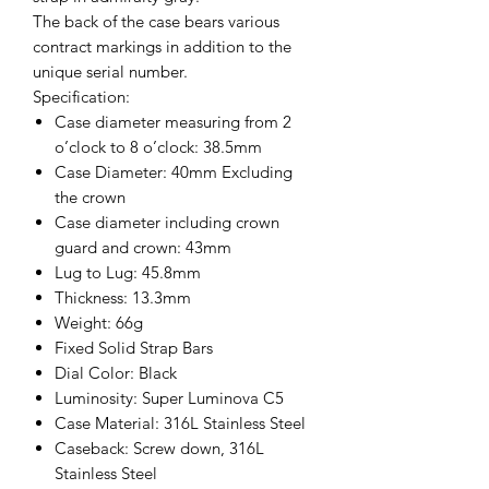
The back of the case bears various
contract markings in addition to the
unique serial number.
Specification:
Case diameter measuring from 2
o’clock to 8 o’clock: 38.5mm
Case Diameter: 40mm Excluding
the crown
Case diameter including crown
guard and crown: 43mm
Lug to Lug: 45.8mm
Thickness: 13.3mm
Weight: 66g
Fixed Solid Strap Bars
Dial Color: Black
Luminosity: Super Luminova C5
Case Material: 316L Stainless Steel
Caseback: Screw down, 316L
Stainless Steel