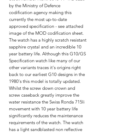
by the Ministry of Defence
codification agency making this
currently the most up-to-date
approved specification - see attached
image of the MOD codification sheet.
The watch has a highly scratch resistant
sapphire crystal and an incredible 10
year battery life. Although this G10/GS
Specification watch like many of our
other variants traces it's origins right
back to our earliest G10 designs in the
1980's this model is totally updated.
Whilst the screw down crown and
screw caseback greatly improve the
water resistance the Swiss Ronda 715li
movement with 10 year battery life
significantly reduces the maintenance
requirements of the watch. The watch
has a light sandblasted non reflective