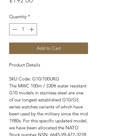
£192.00
Quantity
*
Add to Cart
Product Details
SKU Code: G10/100UKG
The MWC 100m / 330ft water resistant
G10 models in stainless steel are one
of our longest established G10/GS
series watches variants of which have
been used by the military since the mid
1980s. For this specific updated model,
we have been allocated the NATO
Stock number NSN: 6645-99-472-3228