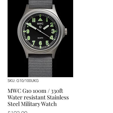
SKU: G10/100UKG
MWC G10 100m / 330ft
Water resistant Stainless
Steel Military Watch
Price