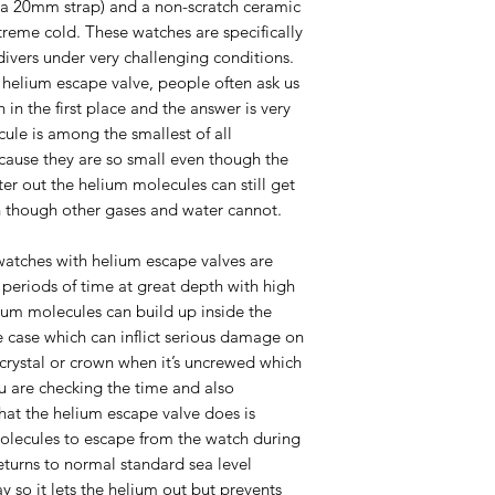
e a 20mm strap) and a non-scratch ceramic
xtreme cold. These watches are specifically
divers under very challenging conditions.
elium escape valve, people often ask us
in the first place and the answer is very
cule is among the smallest of all
cause they are so small even though the
ter out the helium molecules can still get
 though other gases and water cannot.
watches with helium escape valves are
periods of time at great depth with high
elium molecules can build up inside the
e case which can inflict serious damage on
crystal or crown when it’s uncrewed which
u are checking the time and also
What the helium escape valve does is
olecules to escape from the watch during
turns to normal standard sea level
y so it lets the helium out but prevents