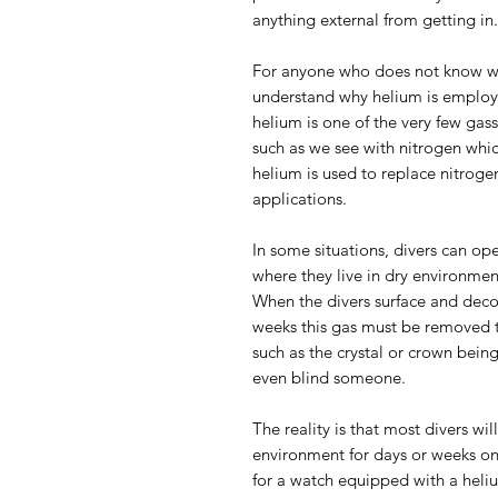
anything external from getting in.
For anyone who does not know why
understand why helium is employe
helium is one of the very few gas
such as we see with nitrogen whi
helium is used to replace nitrog
applications.
In some situations, divers can op
where they live in dry environme
When the divers surface and dec
weeks this gas must be removed 
such as the crystal or crown bein
even blind someone.
The reality is that most divers wil
environment for days or weeks on
for a watch equipped with a heli