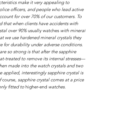
cteristics make it very appealing to
olice officers, and people who lead active
account for over 70% of our customers. To
nd that when clients have accidents with
ystal over 90%
usually watches
with mineral
that we use hardened mineral crystals they
e for durability under adverse conditions.
are so strong is that after the sapphire
eat-treated to remove its internal stresses—
hen made into the watch crystals and two
re applied, interestingly sapphire crystal is
Of
course
, sapphire crystal comes at a price
only fitted to
higher-end
watches.