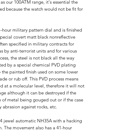
as our 100ATM range, it's essential the
eeded because the watch would not be fit for
-hour military pattern dial and is finished
special covert matt black nonreflective
ften specified in military contracts for
s by anti-terrorist units and for various
ess, the steel is not black all the way
ated by a special chemical PVD plating
to the painted finish used on some lower
fade or rub off. This PVD process means
ed at a molecular level, therefore it will not
ge although it can be destroyed if the
 of metal being gouged out or if the case
 abrasion against rocks, etc.
24 jewel automatic NH35A with a hacking
on. The movement also has a 41-hour