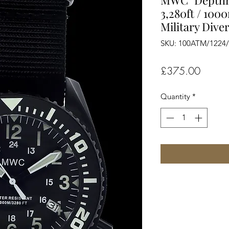
MWC "Depthm
3,280ft / 100
Military Dive
SKU: 100ATM/1224
Price
£375.00
Quantity
*