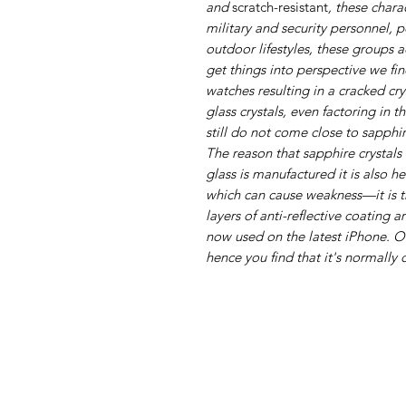
and
scratch-resistant
, these chara
military and security personnel, p
outdoor lifestyles, these groups 
get things into perspective we fi
watches resulting in a cracked cr
glass crystals, even factoring in 
still do not come close to sapphir
The reason that sapphire crystals 
glass is manufactured it is also h
which can cause weakness—it is t
layers of anti-reflective coating a
now used on the latest iPhone. 
hence you find that it's normally 
+447493902245