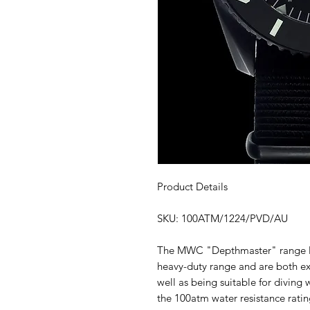
Product Details
SKU: 100ATM/1224/PVD/AU
The MWC "Depthmaster" range Mi
heavy-duty range and are both ext
well as being suitable for diving
the 100atm water resistance rati