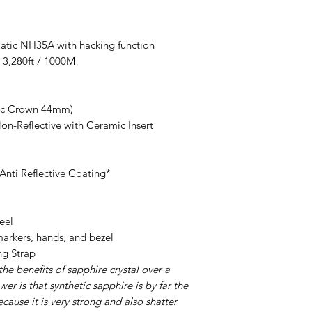
ic NH35A with hacking function
3,280ft / 1000M
xc Crown 44mm)
n-Reflective with Ceramic Insert
nti Reflective Coating*
eel
rkers, hands, and bezel
g Strap
the benefits of sapphire crystal over a
er is that synthetic sapphire is by far the
ecause it is very strong and also shatter