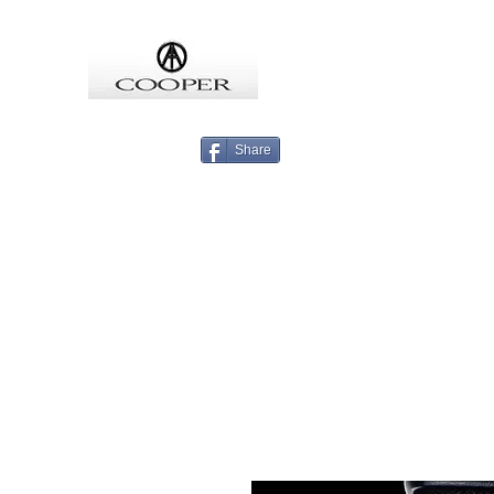
COOPMEISTER
Share