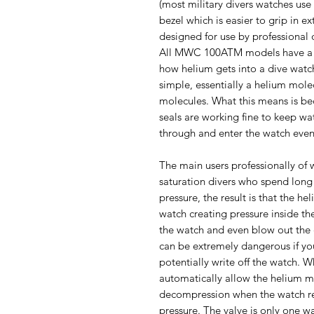
(most military divers watches us
bezel which is easier to grip in e
designed for use by professional 
All MWC 100ATM models have a h
how helium gets into a dive watch 
simple, essentially a helium mole
molecules. What this means is be
seals are working fine to keep wa
through and enter the watch even
The main users professionally of 
saturation divers who spend long 
pressure, the result is that the h
watch creating pressure inside th
the watch and even blow out the 
can be extremely dangerous if yo
potentially write off the watch. 
automatically allow the helium m
decompression when the watch re
pressure. The valve is only one wa