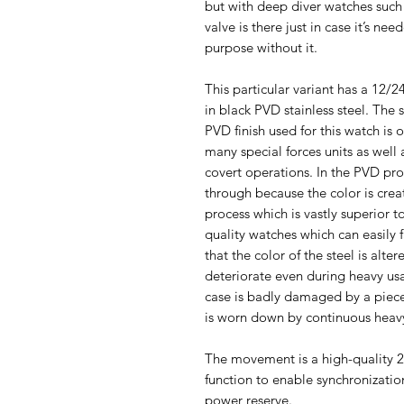
but with deep diver watches such 
valve is there just in case it’s n
purpose without it.
This particular variant has a 12/24
in black PVD stainless steel. The 
PVD finish used for this watch is o
many special forces units as well a
covert operations. In the PVD proc
through because the color is cre
process which is vastly superior 
quality watches which can easily 
that the color of the steel is alter
deteriorate even during heavy usa
case is badly damaged by a piece
is worn down by continuous heavy
The movement is a high-quality 
function to enable synchronizati
power reserve.