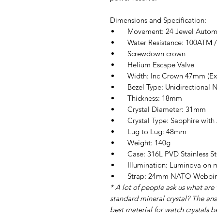
Dimensions and Specification:
Movement: 24 Jewel Automat
Water Resistance: 100ATM / 
Screwdown crown
Helium Escape Valve
Width: Inc Crown 47mm (E
Bezel Type: Unidirectional No
Thickness: 18mm
Crystal Diameter: 31mm
Crystal Type: Sapphire with A
Lug to Lug: 48mm
Weight: 140g
Case: 316L PVD Stainless St
Illumination: Luminova on ma
Strap: 24mm NATO Webbin
* A lot of people ask us what are 
standard mineral crystal? The answ
best material for watch crystals b