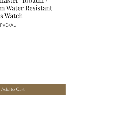
aster" 100atm /
0m Water Resistant
rs Watch
/PVD/AU
Add to Cart