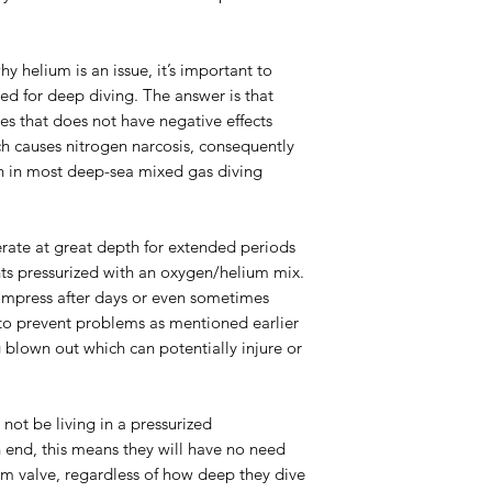
 helium is an issue, it’s important to
d for deep diving. The answer is that
ses that does not have negative effects
ch causes nitrogen narcosis, consequently
en in most deep-sea mixed gas diving
erate at great depth for extended periods
nts pressurized with an oxygen/helium mix.
ompress after days or even sometimes
to prevent problems as mentioned earlier
g blown out which can potentially injure or
l not be living in a pressurized
 end, this means they will have no need
um valve, regardless of how deep they dive