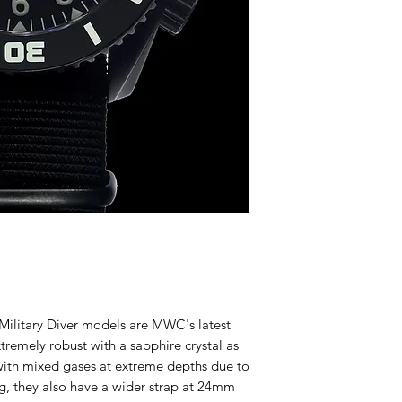
litary Diver models are MWC's latest
remely robust with a sapphire crystal as
 with mixed gases at extreme depths due to
ng, they also have a wider strap at 24mm