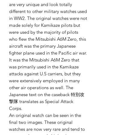
are very unique and look totally
different to other military watches used
in WW2. The original watches were not
made solely for Kamikaze pilots but
were used by the majority of pilots
who flew the Mitsubishi A6M Zero, this
aircraft was the primary Japanese
fighter plane used in the Pacific air war.
It was the Mitsubishi A6M Zero that
was primarily used in the Kamikaze
attacks against U.S carriers, but they
were extensively employed in many
other air operations as well. The
Japanese text on the caseback 特別攻
撃隊 translates as Special Attack
Corps.
An original watch can be seen in the
final two images. These original
watches are now very rare and tend to