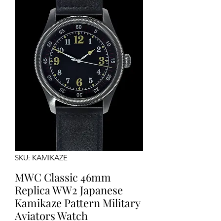
SKU: KAMIKAZE
MWC Classic 46mm
Replica WW2 Japanese
Kamikaze Pattern Military
Aviators Watch