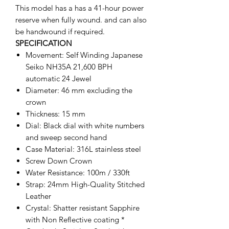
This model has a has a 41-hour power
reserve when fully wound. and can also
be handwound if required.
SPECIFICATION
Movement: Self Winding Japanese
Seiko NH35A 21,600 BPH
automatic 24 Jewel
Diameter: 46 mm excluding the
crown
Thickness: 15 mm
Dial: Black dial with white numbers
and sweep second hand
Case Material: 316L stainless steel
Screw Down Crown
Water Resistance: 100m / 330ft
Strap: 24mm High-Quality Stitched
Leather
Crystal: Shatter resistant Sapphire
with Non Reflective coating *