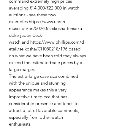
command extremely high prices
averaging €14,000/€22,000 in watch
auctions - see these two
examples https://www.uhren-
muser.de/en/50240/seikosha-tensoku-
doke-japan-deck-
watch and https://www.phillips.com/d
etail/seikosha/CH080218/196 based
on what we have been told they always
exceed the estimated sale prices by a
large margin.
The extra-large case size combined
with the unique and stunning
appearance makes this a very
impressive timepiece that has
considerable presence and tends to
attract a lot of favorable comments,
especially from other watch
enthusiasts.