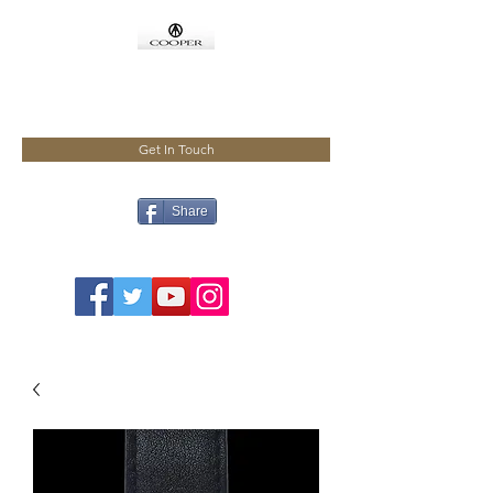
COOPMEISTER
Get In Touch
Share