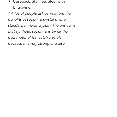
Caseback: Stainless Steel with
Engraving
* A lot of people ask us what are the
benefits of sapphire crystal over a
standard mineral crystal? The answer is
that synthetic sapphire is by far the
best material for watch crystals
because it is very strong and also
shatter and scratch-resistant, these
characteristics make it very appealing
to military and security personnel,
police officers and people who lead
active outdoor lifestyles, these groups
account for over 70% of our customers.
To get things into perspective we find
that when clients have accidents with
watches resulting in a cracked crystal
over 90% usually watches with mineral
glass crystals, even factoring in that we
use hardened mineral crystals they still