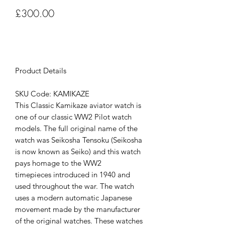
Price
£300.00
Out of Stock
Product Details
SKU Code: KAMIKAZE
This Classic Kamikaze aviator watch is
one of our classic WW2 Pilot watch
models. The full original name of the
watch was Seikosha Tensoku (Seikosha
is now known as Seiko) and this watch
pays homage to the WW2
timepieces introduced in 1940 and
used throughout the war. The watch
uses a modern automatic Japanese
movement made by the manufacturer
of the original watches. These watches