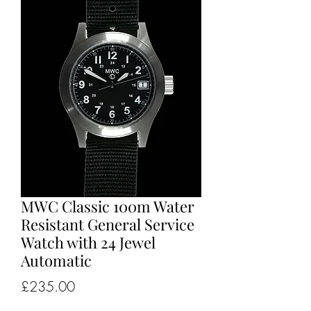
MWC Classic 100m Water
Resistant General Service
Watch with 24 Jewel
Automatic
Price
£235.00