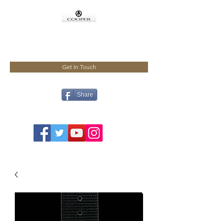
COOPMEISTER
Get In Touch
Share