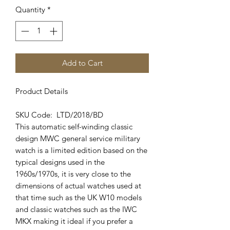
Quantity
*
Add to Cart
Product Details
SKU Code: LTD/2018/BD
This automatic self-winding classic
design MWC general service military
watch is a limited edition based on the
typical designs used in the
1960s/1970s, it is very close to the
dimensions of actual watches used at
that time such as the UK W10 models
and classic watches such as the IWC
MKX making it ideal if you prefer a