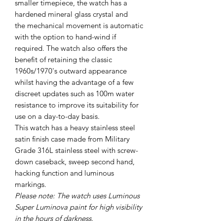
smaller timepiece, the watch has a
hardened mineral glass crystal and
the mechanical movement is automatic
with the option to hand-wind if
required. The watch also offers the
benefit of retaining the classic
1960s/1970's outward appearance
whilst having the advantage of a few
discreet updates such as 100m water
resistance to improve its suitability for
use on a day-to-day basis.
This watch has a heavy stainless steel
satin finish case made from Military
Grade 316L stainless steel with screw-
down caseback, sweep second hand,
hacking function and luminous
markings.
Please note: The watch uses Luminous
Super Luminova paint for high visibility
in the hours of darkness.