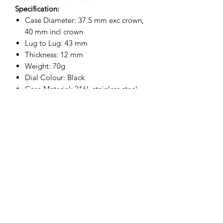
Specification:
Case Diameter: 37.5 mm exc crown,
40 mm incl crown
Lug to Lug: 43 mm
Thickness: 12 mm
Weight: 70g
Dial Colour: Black
Case Material: 316L stainless steel
Caseback: 316L stainless steel
Crown: 316L stainless steel
Water Resistance: 100 m / 330ft
Movement: 24 Jewel Automatic
Crystal: Hardened Mineral Glass
Crystal Width: 30 mm
Contract serial number on caseback
Strap: 18 mm Military Webbing
Strap
Supplied in a Tin