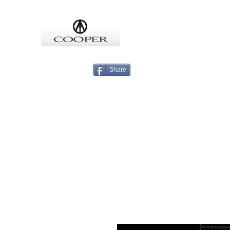
COOPMEISTER
Share