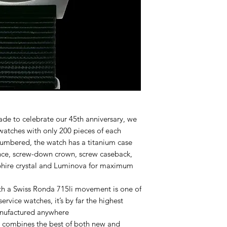
ade to celebrate our 45th anniversary, we
watches with only 200 pieces of each
umbered, the watch has a titanium case
nce, screw-down crown, screw caseback,
apphire crystal and Luminova for maximum
 a Swiss Ronda 715li movement is one of
ervice watches, it’s by far the highest
manufactured anywhere
l combines the best of both new and