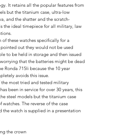
y. It retains all the popular features from
ls but the titanium case, ultra-low
 and the shatter and the scratch-
s the ideal timepiece for all military, law
tions.
of these watches specifically for a
 pointed out they would not be used
le to be held in storage and then issued
 worrying that the batteries might be dead
 Ronda 715li because the 10 year
letely avoids this issue.
he most tried and tested military
 has been in service for over 30 years, this
the steel models but the titanium case
 of watches. The reverse of the case
d the watch is supplied in a presentation
ng the crown