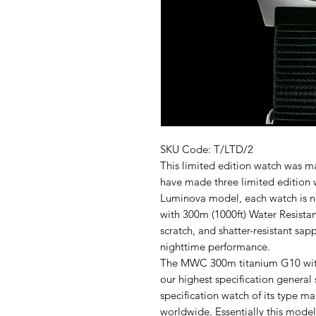
SKU Code: T/LTD/2
This limited edition watch was m
have made three limited edition 
Luminova model, each watch is n
with 300m (1000ft) Water Resista
scratch, and shatter-resistant s
nighttime performance.
The MWC 300m titanium G10 with
our highest specification general s
specification watch of its type 
worldwide. Essentially this mode