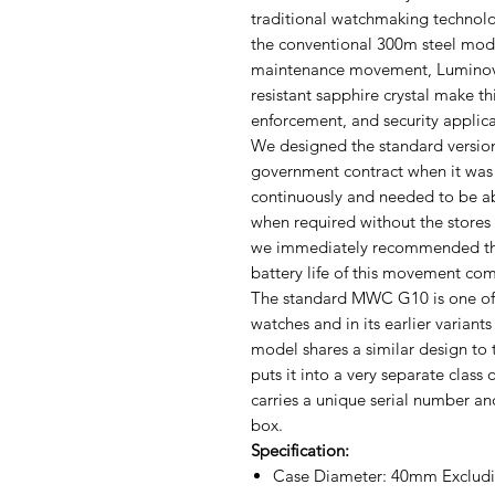
traditional watchmaking technolog
the conventional 300m steel mode
maintenance movement, Luminova,
resistant sapphire crystal make thi
enforcement, and security applica
We designed the standard version 
government contract when it was
continuously and needed to be ab
when required without the stores
we immediately recommended the
battery life of this movement comp
The standard MWC G10 is one of t
watches and in its earlier variants
model shares a similar design to 
puts it into a very separate class
carries a unique serial number an
box.
Specification:
Case Diameter: 40mm Excludi