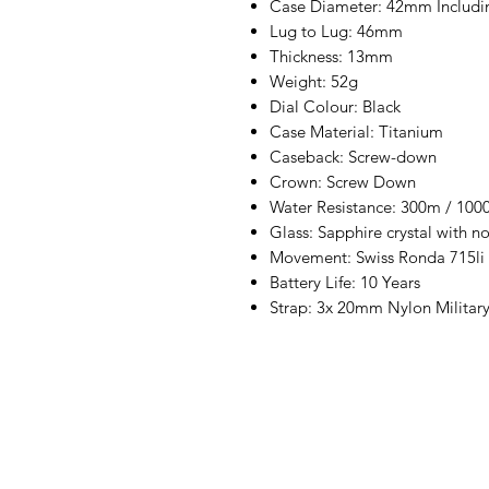
Case Diameter: 42mm Includi
Lug to Lug: 46mm
Thickness: 13mm
Weight: 52g
Dial Colour: Black
Case Material: Titanium
Caseback: Screw-down
Crown: Screw Down
Water Resistance: 300m / 1000
Glass: Sapphire crystal with no
Movement: Swiss Ronda 715li
Battery Life: 10 Years
Strap: 3x 20mm Nylon Militar
+447493902245