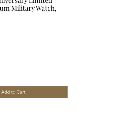
iversary Limited
ium Military Watch,
Add to Cart