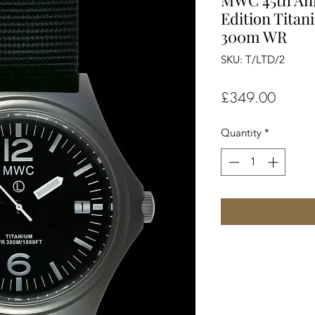
MWC 45th Ann
Edition Titan
300m WR
SKU: T/LTD/2
Price
£349.00
Quantity
*