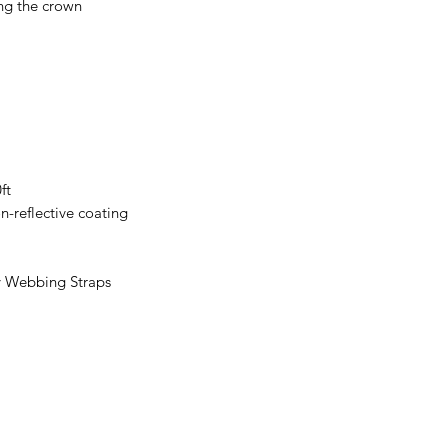
ng the crown
ft
n-reflective coating
y Webbing Straps
Subscribe