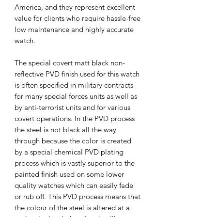
America, and they represent excellent
value for clients who require hassle-free
low maintenance and highly accurate
watch.
The special covert matt black non-
reflective PVD finish used for this watch
is often specified in military contracts
for many special forces units as well as
by anti-terrorist units and for various
covert operations. In the PVD process
the steel is not black all the way
through because the color is created
by a special chemical PVD plating
process which is vastly superior to the
painted finish used on some lower
quality watches which can easily fade
or rub off. This PVD process means that
the colour of the steel is altered at a