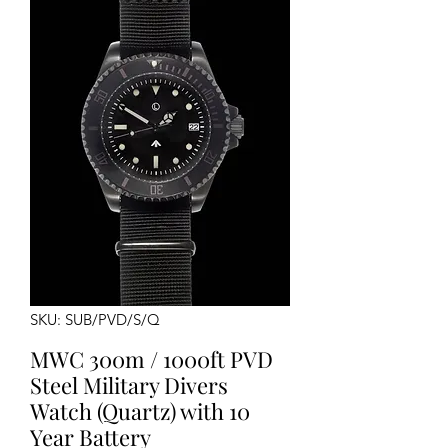
SKU: SUB/PVD/S/Q
MWC 300m / 1000ft PVD
Steel Military Divers
Watch (Quartz) with 10
Year Battery