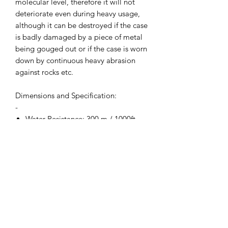
molecular level, therefore it will not
deteriorate even during heavy usage,
although it can be destroyed if the case
is badly damaged by a piece of metal
being gouged out or if the case is worn
down by continuous heavy abrasion
against rocks etc.
Dimensions and Specification:
-
Water Resistance: 300 m / 1000ft
Movement: Ronda 715li with 10-
year battery life.
Crown: Screwdown locking crown
Width: Inc Crown 45 mm (Exc
Crown 40 mm)
Thickness: 15 mm
Crystal Diameter 31 mm
Lug to Lug: 49 mm
Weight: 89.5g