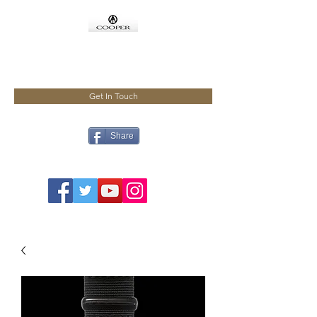
COOPMEISTER
Get In Touch
Share