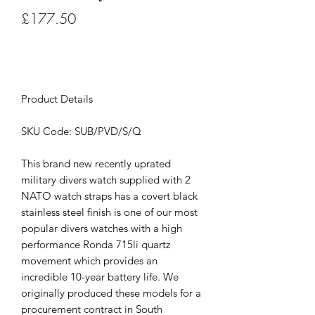
Price
£177.50
Out of Stock
Product Details
SKU Code: SUB/PVD/S/Q
This brand new recently uprated
military divers watch supplied with 2
NATO watch straps has a covert black
stainless steel finish is one of our most
popular divers watches with a high
performance Ronda 715li quartz
movement which provides an
incredible 10-year battery life. We
originally produced these models for a
procurement contract in South