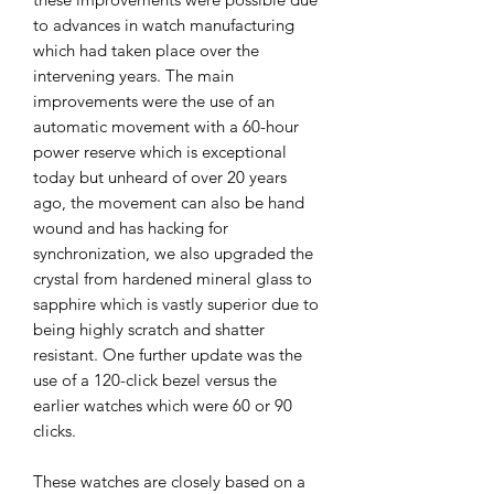
to advances in watch manufacturing
which had taken place over the
intervening years.
The main
improvements were the use of an
automatic movement with a 60-hour
power reserve which is exceptional
today but unheard of over 20 years
ago, the movement can also be hand
wound and has hacking for
synchronization, we also upgraded the
crystal from hardened mineral glass to
sapphire which is vastly superior due to
being highly scratch and shatter
resistant. One further update was the
use of a 120-click bezel versus the
earlier watches which were 60 or 90
clicks.
These watches are closely based on a