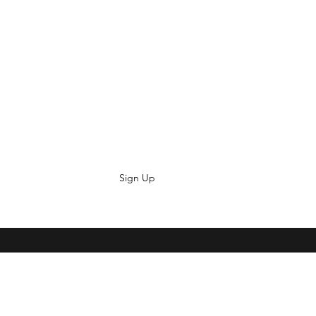
Sign Up