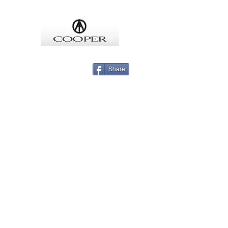
COOPMEISTER
Share