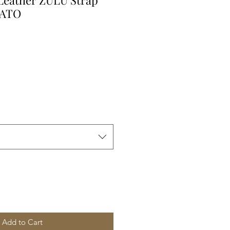
 Leather ZULU Strap
NATO
Add to Cart