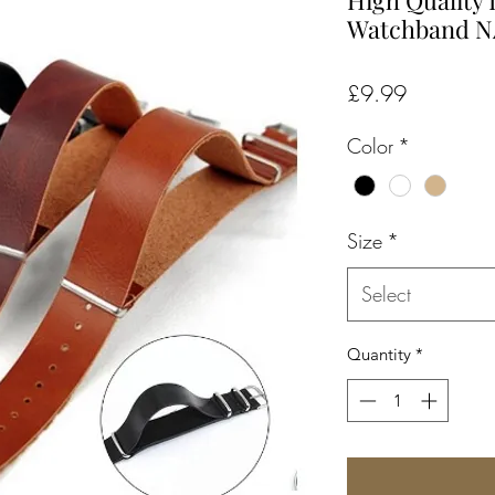
High Quality
Watchband 
Price
£9.99
Color
*
Size
*
Select
Quantity
*