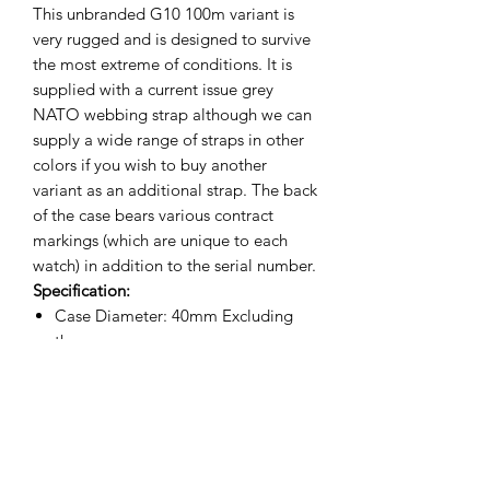
This unbranded G10 100m variant is
very rugged and is designed to survive
the most extreme of conditions. It is
supplied with a current issue grey
NATO webbing strap although we can
supply a wide range of straps in other
colors if you wish to buy another
variant as an additional strap. The back
of the case bears various contract
markings (which are unique to each
watch) in addition to the serial number.
Specification:
Case Diameter: 40mm Excluding
the crown
Case Diameter: 42mm Including the
crown
Lug to Lug: 46mm
Thickness: 13mm
Weight 60g