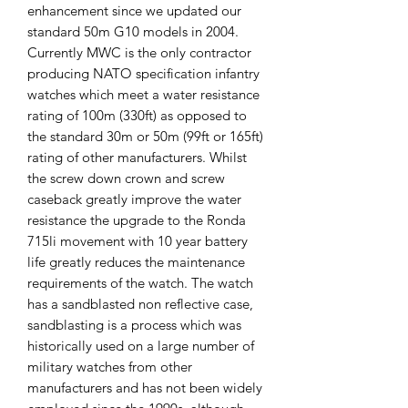
enhancement since we updated our
standard 50m G10 models in 2004.
Currently MWC is the only contractor
producing NATO specification infantry
watches which meet a water resistance
rating of 100m (330ft) as opposed to
the standard 30m or 50m (99ft or 165ft)
rating of other manufacturers. Whilst
the screw down crown and screw
caseback greatly improve the water
resistance the upgrade to the Ronda
715li movement with 10 year battery
life greatly reduces the maintenance
requirements of the watch. The watch
has a sandblasted non reflective case,
sandblasting is a process which was
historically used on a large number of
military watches from other
manufacturers and has not been widely