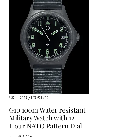
SKU: G10/100ST/12
G10 100m Water resistant
Military Watch with 12
Hour NATO Pattern Dial
Price