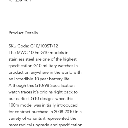
£149.95
Out of Stock
Product Details
SKU Code: G10/100ST/12
The MWC 100m G10 models in
stainless steel are one of the highest
specification G10 military watches in
production anywhere in the world with
an incredible 10 year battery life.
Although this G10/98 Specification
watch traces it's origins right back to
our earliest G10 designs when this
100m model was initially introduced
for contract purchase in 2008-2010 in a
variety of variants it represented the
most radical upgrade and specification