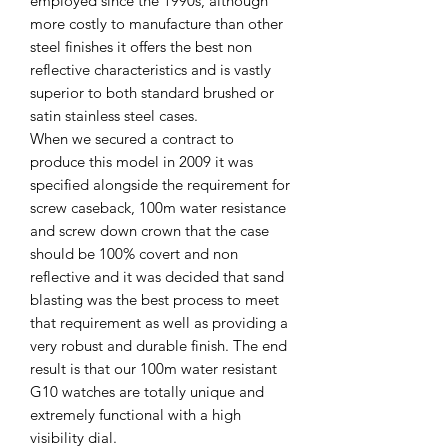
employed since the 1990s, although
more costly to manufacture than other
steel finishes it offers the best non
reflective characteristics and is vastly
superior to both standard brushed or
satin stainless steel cases.
When we secured a contract to
produce this model in 2009 it was
specified alongside the requirement for
screw caseback, 100m water resistance
and screw down crown that the case
should be 100% covert and non
reflective and it was decided that sand
blasting was the best process to meet
that requirement as well as providing a
very robust and durable finish. The end
result is that our 100m water resistant
G10 watches are totally unique and
extremely functional with a high
visibility dial.