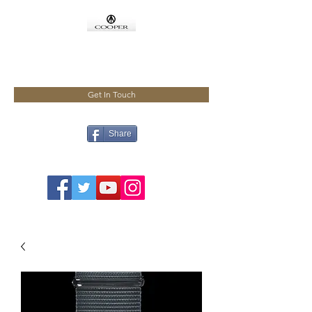
COOPMEISTER
Get In Touch
Share