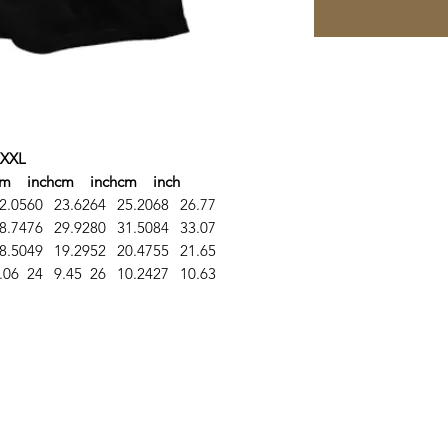
XXL
cm
inch
cm
inch
cm
inch
2.05
60
23.62
64
25.20
68
26.77
8.74
76
29.92
80
31.50
84
33.07
8.50
49
19.29
52
20.47
55
21.65
.06
24
9.45
26
10.24
27
10.63