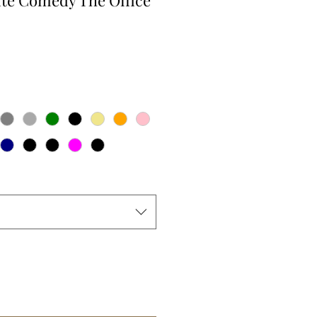
te Comedy The Office