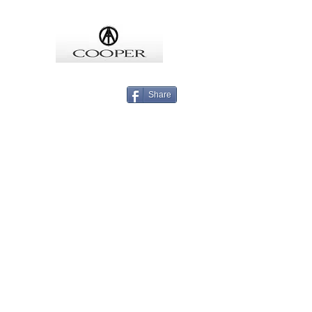
COOPMEISTER
Share