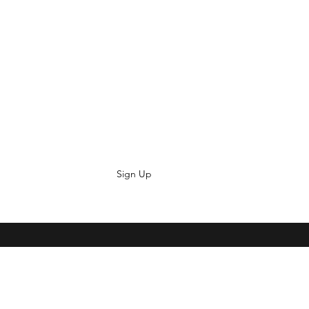
Sign Up