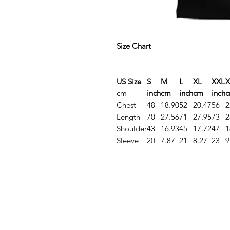
Size Chart
US Size
S
M
L
XL
XXL
X
cm
inch
cm
inch
cm
inch
Chest
48
18.90
52
20.47
56
2
Length
70
27.56
71
27.95
73
2
Shoulder
43
16.93
45
17.72
47
1
Sleeve
20
7.87
21
8.27
23
9