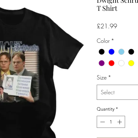
Dwight Schru
T Shirt
Price
£21.99
Color
*
Size
*
Select
Quantity
*