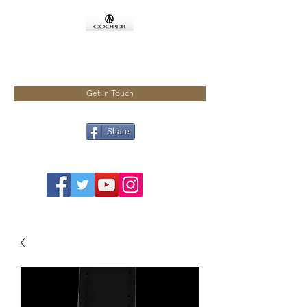
COOPMEISTER
Get In Touch
Share