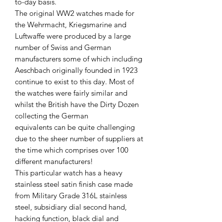
to-day basis.
The original WW2 watches made for
the Wehrmacht, Kriegsmarine and
Luftwaffe were produced by a large
number of Swiss and German
manufacturers some of which including
Aeschbach originally founded in 1923
continue to exist to this day. Most of
the watches were fairly similar and
whilst the British have the Dirty Dozen
collecting the German
equivalents can be quite challenging
due to the sheer number of suppliers at
the time which comprises over 100
different manufacturers!
This particular watch has a heavy
stainless steel satin finish case made
from Military Grade 316L stainless
steel, subsidiary dial second hand,
hacking function, black dial and