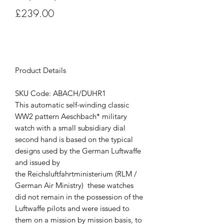
Price
£239.00
Out of Stock
Product Details
SKU Code: ABACH/DUHR1
This automatic self-winding classic
WW2 pattern Aeschbach* military
watch with a small subsidiary dial
second hand is based on the typical
designs used by the German Luftwaffe
and issued by
the Reichsluftfahrtministerium (RLM /
German Air Ministry) these watches
did not remain in the possession of the
Luftwaffe pilots and were issued to
them on a mission by mission basis, to