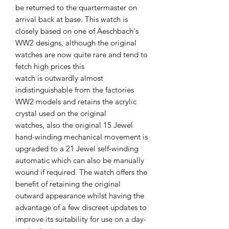
be returned to the quartermaster on
arrival back at base. This watch is
closely based on one of Aeschbach's
WW2 designs, although the original
watches are now quite rare and tend to
fetch high prices this
watch is outwardly almost
indistinguishable from the factories
WW2 models and retains the acrylic
crystal used on the original
watches, also the original 15 Jewel
hand-winding mechanical movement is
upgraded to a 21 Jewel self-winding
automatic which can also be manually
wound if required. The watch offers the
benefit of retaining the original
outward appearance whilst having the
advantage of a few discreet updates to
improve its suitability for use on a day-