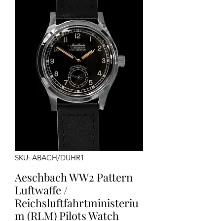
SKU: ABACH/DUHR1
Aeschbach WW2 Pattern
Luftwaffe /
Reichsluftfahrtministeriu
m (RLM) Pilots Watch