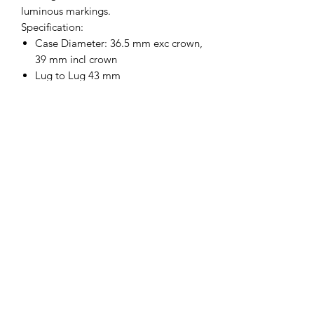
luminous markings.
Specification:
Case Diameter: 36.5 mm exc crown,
39 mm incl crown
Lug to Lug 43 mm
Thickness 13.5 mm
Lug Type: Spring strap bars
Dial Colour: Black
Case Material: 316L stainless steel
Caseback: 316L stainless steel
Crown: 316L stainless steel
Water Resistance: 5 ATM (50 m)**
Movement: 21 Jewel
DG5866Automatic
Glass: Plexiglass / Perspex
Luminous Material: Luminova
Serial number on caseback
Strap: Black Leather
Supplied in a box