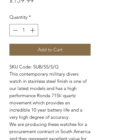
£159.99
Quantity
*
Add to Cart
SKU Code: SUB/SS/S/Q
This contemporary military divers
watch in stainless steel finish is one of
our latest models and has a high
performance Ronda 715li quartz
movement which provides an
incredible 10 year battery life and a
very high degree of accuracy.
We are producing these watches for a
procurement contract in South America
and they represent excellent value for