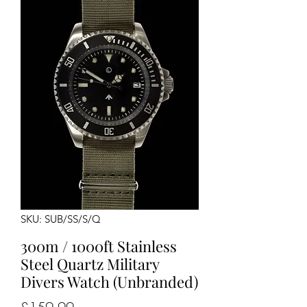
SKU: SUB/SS/S/Q
300m / 1000ft Stainless
Steel Quartz Military
Divers Watch (Unbranded)
Price