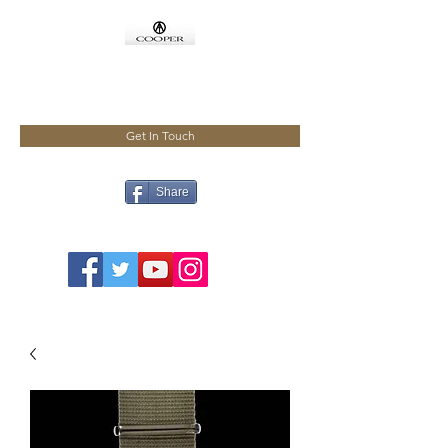
COOPMEISTER
Get In Touch
Share