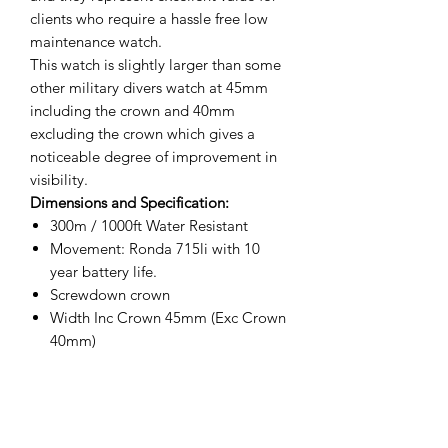
clients who require a hassle free low
maintenance watch.
This watch is slightly larger than some
other military divers watch at 45mm
including the crown and 40mm
excluding the crown which gives a
noticeable degree of improvement in
visibility.
Dimensions and Specification:
300m / 1000ft Water Resistant
Movement: Ronda 715li with 10
year battery life.
Screwdown crown
Width Inc Crown 45mm (Exc Crown
40mm)
Thickness 15mm
Crystal Diameter 31mm
Lug to Lug 49mm
Weight 89.5g