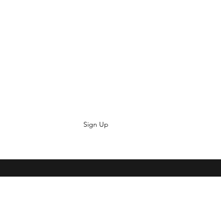
Sign Up