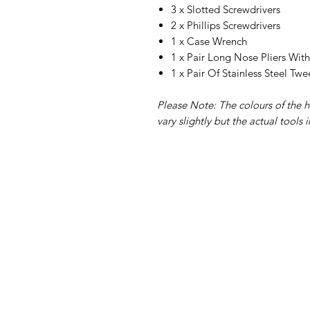
3 x Slotted Screwdrivers
2 x Phillips Screwdrivers
1 x Case Wrench
1 x Pair Long Nose Pliers Wit
1 x Pair Of Stainless Steel Twe
Please Note: The colours of the h
vary slightly but the actual tools 