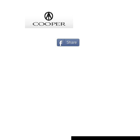
COOPMEISTER
Share