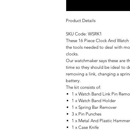
Product Details
SKU Code: WSRK1
These 16 Piece Clock And Watch 
the tools needed to deal with mo
clocks.
Our watchmaker says these are the
time so they should be ideal to d
removing a link, changing a spri
battery.
The kit consists of:
1 x Watch Band Link Pin Rem
1 x Watch Band Holder
1 x Spring Bar Remover
3 x Pin Punches
1 x Metal And Plastic Hamme
1 x Case Knife