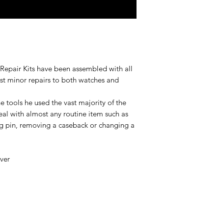
Repair Kits have been assembled with all
st minor repairs to both watches and
 tools he used the vast majority of the
eal with almost any routine item such as
ng pin, removing a caseback or changing a
over
r