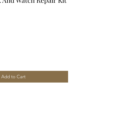
k And Watch Repair Kit
Add to Cart