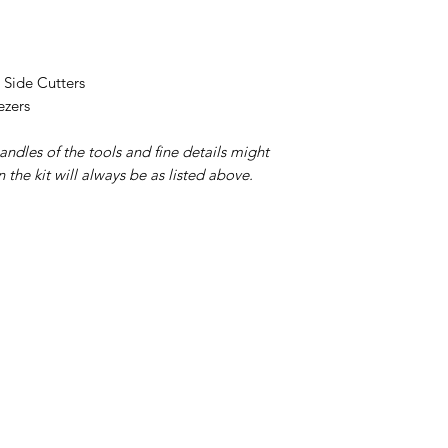
h Side Cutters
ezers
andles of the tools and fine details might
in the kit will always be as listed above.