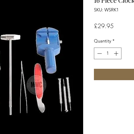
16 Piece Cloc
SKU: WSRK1
Price
£29.95
Quantity
*